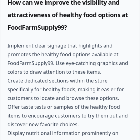
How can we improve the visibility and
attractiveness of healthy food options at
FoodFarmSupply99?
Implement clear signage that highlights and
promotes the healthy food options available at
FoodFarmSupply99. Use eye-catching graphics and
colors to draw attention to these items.
Create dedicated sections within the store
specifically for healthy foods, making it easier for
customers to locate and browse these options.
Offer taste tests or samples of the healthy food
items to encourage customers to try them out and
discover new favorite choices.
Display nutritional information prominently on