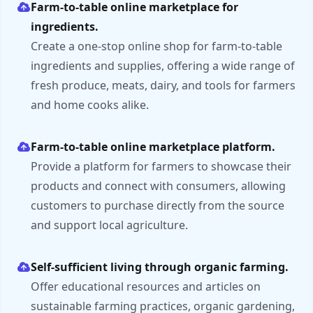
Farm-to-table online marketplace for
ingredients.
Create a one-stop online shop for farm-to-table
ingredients and supplies, offering a wide range of
fresh produce, meats, dairy, and tools for farmers
and home cooks alike.
Farm-to-table online marketplace platform.
Provide a platform for farmers to showcase their
products and connect with consumers, allowing
customers to purchase directly from the source
and support local agriculture.
Self-sufficient living through organic farming.
Offer educational resources and articles on
sustainable farming practices, organic gardening,