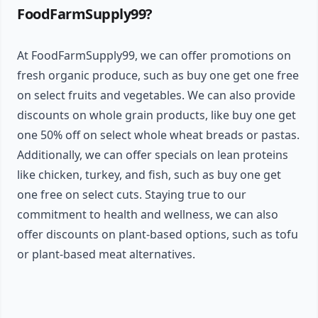
FoodFarmSupply99?
At FoodFarmSupply99, we can offer promotions on
fresh organic produce, such as buy one get one free
on select fruits and vegetables. We can also provide
discounts on whole grain products, like buy one get
one 50% off on select whole wheat breads or pastas.
Additionally, we can offer specials on lean proteins
like chicken, turkey, and fish, such as buy one get
one free on select cuts. Staying true to our
commitment to health and wellness, we can also
offer discounts on plant-based options, such as tofu
or plant-based meat alternatives.