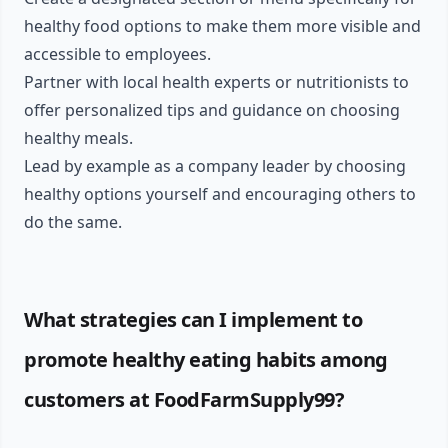
healthy food options to make them more visible and
accessible to employees.
Partner with local health experts or nutritionists to
offer personalized tips and guidance on choosing
healthy meals.
Lead by example as a company leader by choosing
healthy options yourself and encouraging others to
do the same.
What strategies can I implement to
promote healthy eating habits among
customers at FoodFarmSupply99?