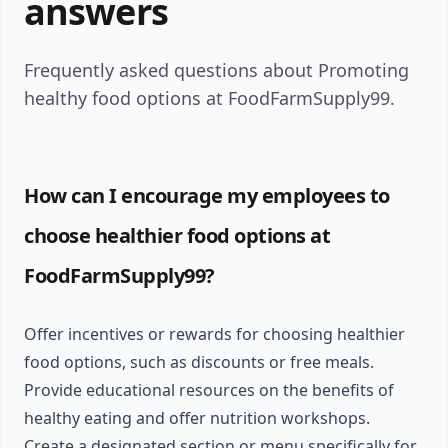
answers
Frequently asked questions about Promoting
healthy food options at FoodFarmSupply99.
How can I encourage my employees to
choose healthier food options at
FoodFarmSupply99?
Offer incentives or rewards for choosing healthier
food options, such as discounts or free meals.
Provide educational resources on the benefits of
healthy eating and offer nutrition workshops.
Create a designated section or menu specifically for