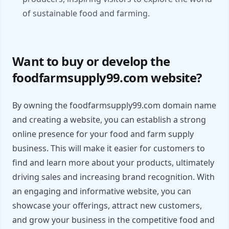
of sustainable food and farming.
Want to buy or develop the
foodfarmsupply99.com website?
By owning the foodfarmsupply99.com domain name
and creating a website, you can establish a strong
online presence for your food and farm supply
business. This will make it easier for customers to
find and learn more about your products, ultimately
driving sales and increasing brand recognition. With
an engaging and informative website, you can
showcase your offerings, attract new customers,
and grow your business in the competitive food and