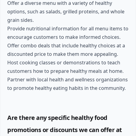
Offer a diverse menu with a variety of healthy
options, such as salads, grilled proteins, and whole
grain sides.
Provide nutritional information for all menu items to
encourage customers to make informed choices.
Offer combo deals that include healthy choices at a
discounted price to make them more appealing.
Host cooking classes or demonstrations to teach
customers how to prepare healthy meals at home.
Partner with local health and wellness organizations
to promote healthy eating habits in the community.
Are there any specific healthy food
promotions or discounts we can offer at