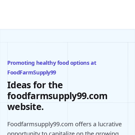
Promoting healthy food options at
FoodFarmSupply99
Ideas for the
foodfarmsupply99.com
website.
Foodfarmsupply99.com offers a lucrative
opportunity to capitalize on the growing